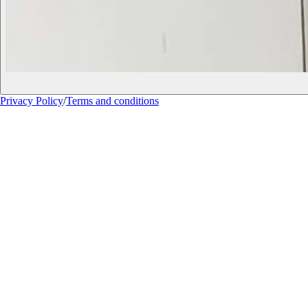
Privacy Policy
/
Terms and conditions