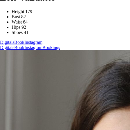
Height
179
Bust
82
Waist
64
Hips
92
Shoes
41
Digitals
Book
Instagram
Digitals
Book
Instagram
Bookings