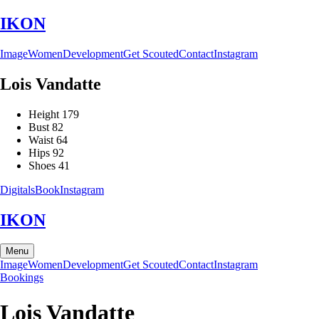
IKON
Image
Women
Development
Get Scouted
Contact
Instagram
Lois
Vandatte
Height
179
Bust
82
Waist
64
Hips
92
Shoes
41
Digitals
Book
Instagram
IKON
Menu
Image
Women
Development
Get Scouted
Contact
Instagram
Bookings
Lois
Vandatte