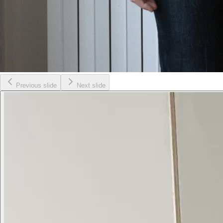
Previous slide
Next slide